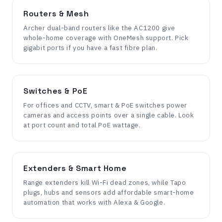
Routers & Mesh
Archer dual-band routers like the AC1200 give
whole-home coverage with OneMesh support. Pick
gigabit ports if you have a fast fibre plan.
Switches & PoE
For offices and CCTV, smart & PoE switches power
cameras and access points over a single cable. Look
at port count and total PoE wattage.
Extenders & Smart Home
Range extenders kill Wi-Fi dead zones, while Tapo
plugs, hubs and sensors add affordable smart-home
automation that works with Alexa & Google.