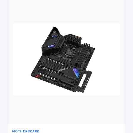
MOTHERBOARD