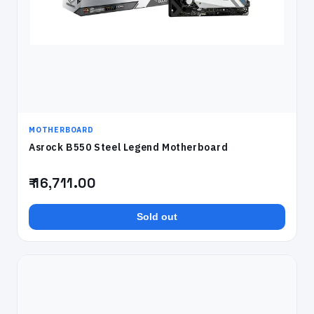
MOTHERBOARD
Asrock B550 Steel Legend Motherboard
₹ 16,711.00
Sold out