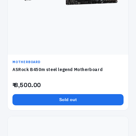
MOTHERBOARD
ASRock B450m steel legend Motherboard
₹ 8,500.00
Sold out