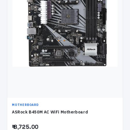
MOTHERBOARD
ASRock B450M AC WiFi Motherboard
₹ 8,725.00