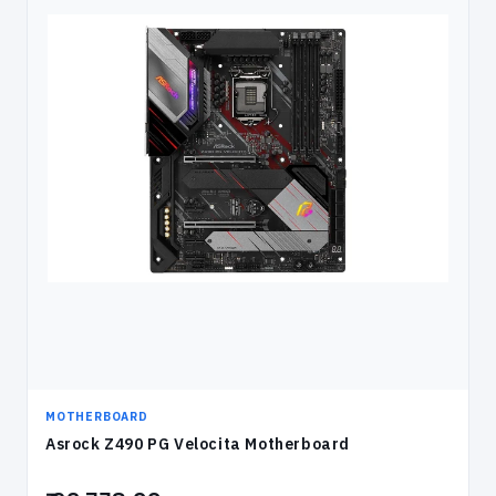
MOTHERBOARD
Asrock Z490 PG Velocita Motherboard