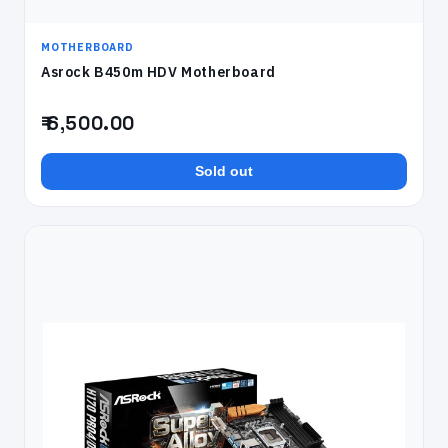
MOTHERBOARD
Asrock B450m HDV Motherboard
₹ 6,500.00
Sold out