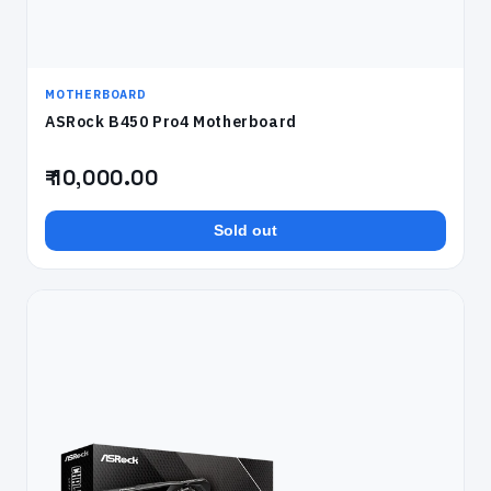
MOTHERBOARD
ASRock B450 Pro4 Motherboard
₹ 10,000.00
Sold out