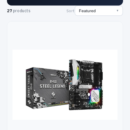
27
products
Sort