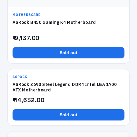
MOTHERBOARD
ASRock B450 Gaming K4 Motherboard
₹ 9,137.00
Sold out
ASROCK
ASRock Z690 Steel Legend DDR4 Intel LGA 1700
ATX Motherboard
₹ 14,632.00
Sold out