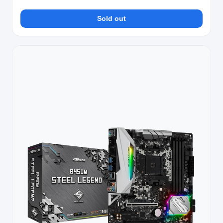
Sold out