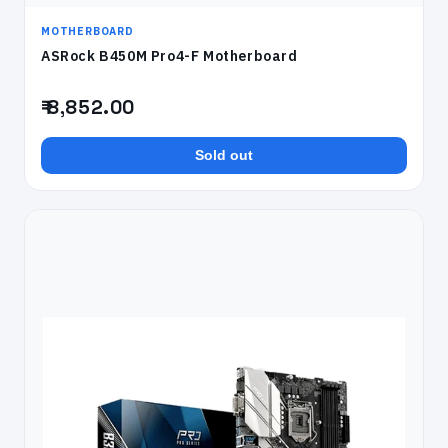
MOTHERBOARD
ASRock B450M Pro4-F Motherboard
₹ 8,852.00
Sold out