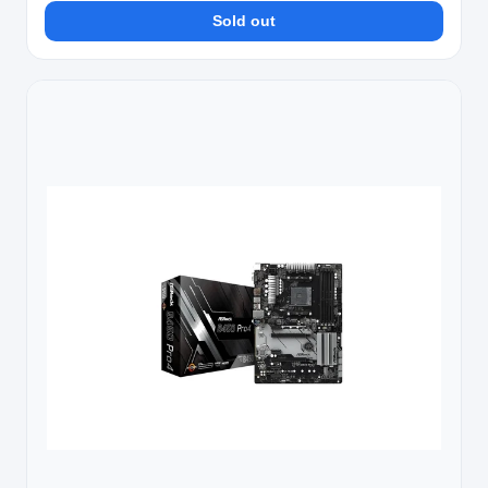
Sold out