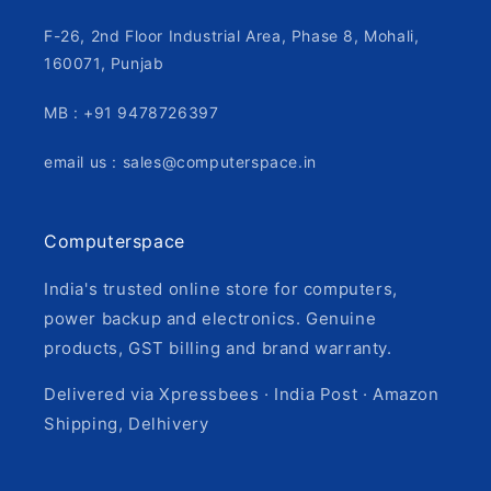
F-26, 2nd Floor Industrial Area, Phase 8, Mohali,
160071, Punjab
MB : +91 9478726397
email us : sales@computerspace.in
Computerspace
India's trusted online store for computers,
power backup and electronics. Genuine
products, GST billing and brand warranty.
Delivered via Xpressbees · India Post · Amazon
Shipping, Delhivery