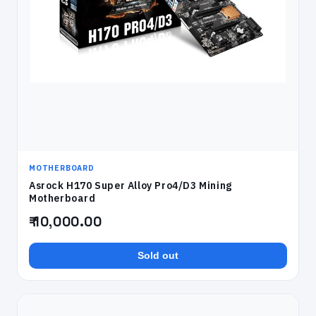
MOTHERBOARD
Asrock H170 Super Alloy Pro4/D3 Mining
Motherboard
₹ 10,000.00
Sold out