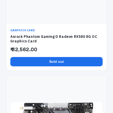
GRAPHICS CARD
Asrock Phantom Gaming D Radeon RX580 8G OC
Graphics Card
₹ 32,562.00
Sold out