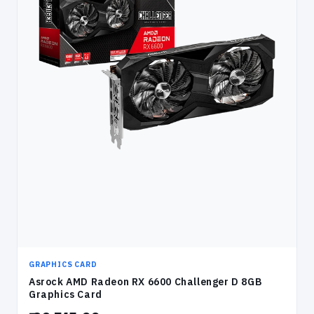
GRAPHICS CARD
Asrock AMD Radeon RX 6600 Challenger D 8GB
Graphics Card