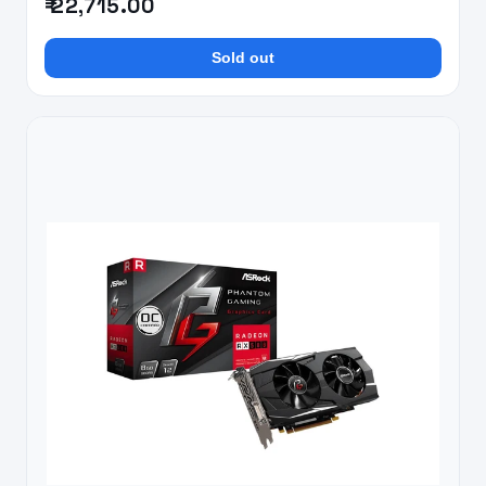
₹ 22,715.00
Sold out