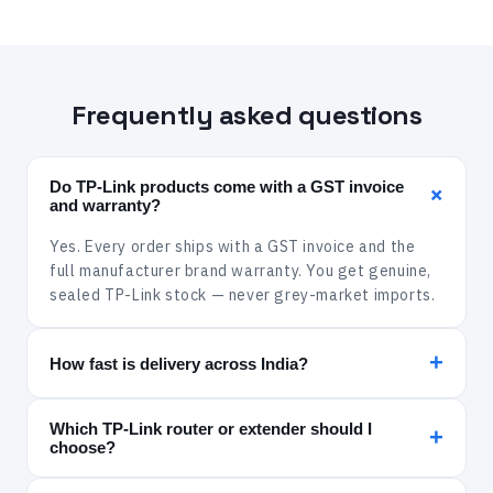
Frequently asked questions
Do TP-Link products come with a GST invoice
+
and warranty?
Yes. Every order ships with a GST invoice and the
full manufacturer brand warranty. You get genuine,
sealed TP-Link stock — never grey-market imports.
+
How fast is delivery across India?
In-stock items are dispatched within 24 hours and
Which TP-Link router or extender should I
delivered via Xpressbees, India Post, Amazon
+
choose?
Shipping or Delhivery. Delivery is free across India.
For a fibre plan and a large home, pick a gigabit