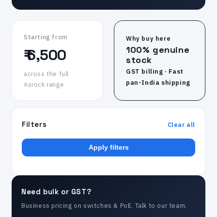
Starting from
Why buy here
100% genuine
₹ 6,500
stock
GST billing · Fast
across the full
pan-India shipping
Asrock range
Filters
Clear all
Apply filters
Need bulk or GST?
Business pricing on switches & PoE. Talk to our team.