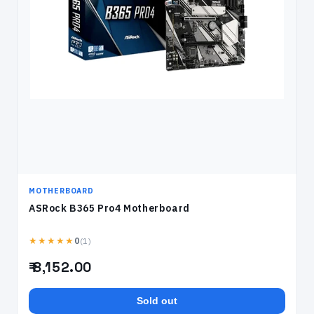
MOTHERBOARD
ASRock B365 Pro4 Motherboard
★★★★★
(1)
0
₹ 8,152.00
Sold out