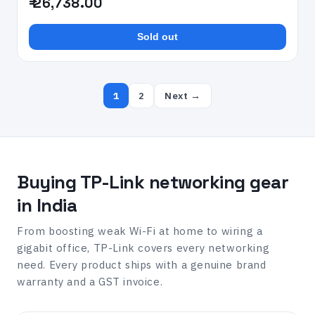
₹ 26,738.00
Sold out
1
2
Next →
Buying TP-Link networking gear
in India
From boosting weak Wi-Fi at home to wiring a
gigabit office, TP-Link covers every networking
need. Every product ships with a genuine brand
warranty and a GST invoice.