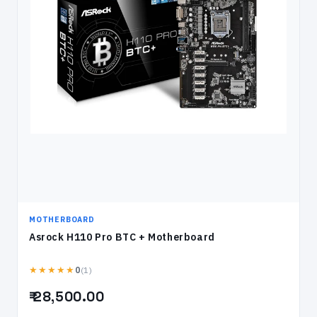
MOTHERBOARD
Asrock H110 Pro BTC + Motherboard
★★★★★
(1)
0
₹ 28,500.00