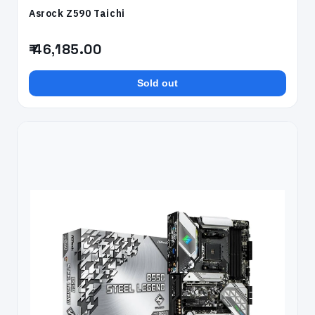
Asrock Z590 Taichi
₹ 46,185.00
Sold out