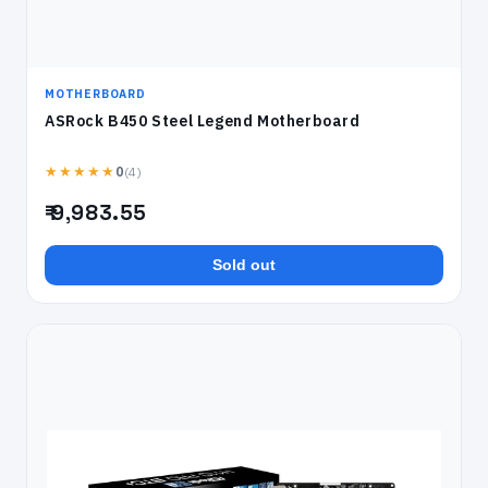
MOTHERBOARD
ASRock B450 Steel Legend Motherboard
★★★★★
(4)
0
₹ 9,983.55
Sold out