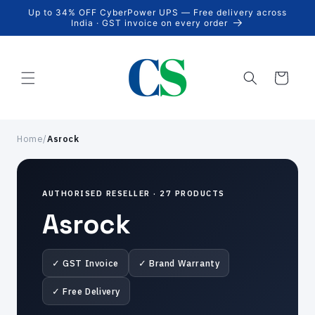
Skip to
Up to 34% OFF CyberPower UPS — Free delivery across
content
India · GST invoice on every order
Cart
Home
/
Asrock
AUTHORISED RESELLER · 27 PRODUCTS
Asrock
✓ GST Invoice
✓ Brand Warranty
✓ Free Delivery