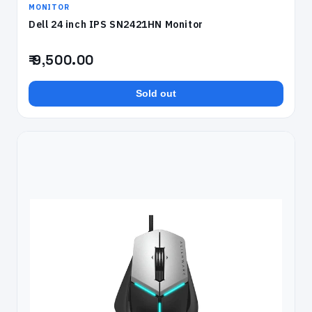
MONITOR
Dell 24 inch IPS SN2421HN Monitor
₹ 9,500.00
Sold out