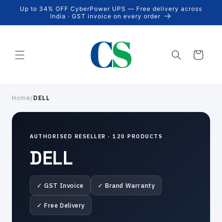
Skip to
Up to 34% OFF CyberPower UPS — Free delivery across
content
India · GST invoice on every order
Cart
Home
/
DELL
AUTHORISED RESELLER · 120 PRODUCTS
DELL
✓ GST Invoice
✓ Brand Warranty
✓ Free Delivery