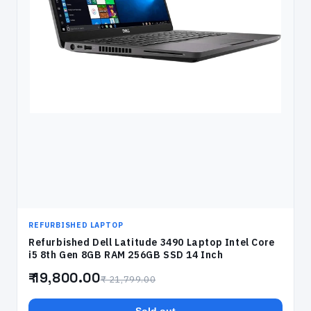
REFURBISHED LAPTOP
Refurbished Dell Latitude 3490 Laptop Intel Core
i5 8th Gen 8GB RAM 256GB SSD 14 Inch
₹ 19,800.00
₹ 21,799.00