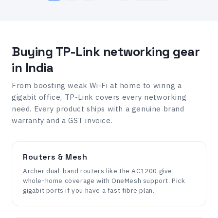
Buying TP-Link networking gear
in India
From boosting weak Wi-Fi at home to wiring a
gigabit office, TP-Link covers every networking
need. Every product ships with a genuine brand
warranty and a GST invoice.
Routers & Mesh
Archer dual-band routers like the AC1200 give
whole-home coverage with OneMesh support. Pick
gigabit ports if you have a fast fibre plan.