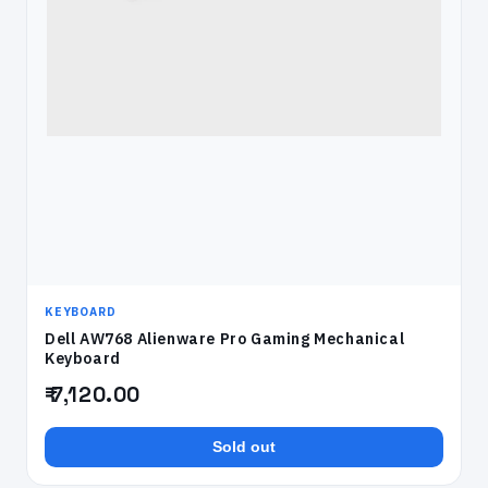
KEYBOARD
Dell AW768 Alienware Pro Gaming Mechanical
Keyboard
₹ 7,120.00
Sold out