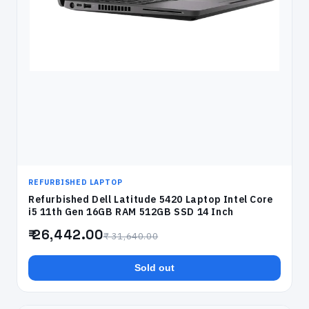
REFURBISHED LAPTOP
Refurbished Dell Latitude 5420 Laptop Intel Core
i5 11th Gen 16GB RAM 512GB SSD 14 Inch
₹ 26,442.00
₹ 31,640.00
Sold out