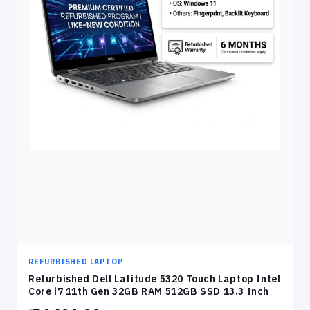
REFURBISHED LAPTOP
Refurbished Dell Latitude 5320 Touch Laptop Intel
Core i7 11th Gen 32GB RAM 512GB SSD 13.3 Inch