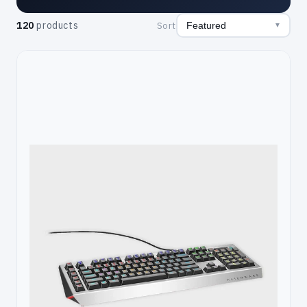
120
products
Sort