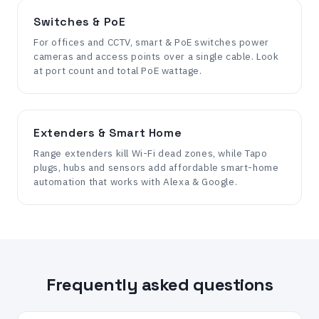
Switches & PoE
For offices and CCTV, smart & PoE switches power
cameras and access points over a single cable. Look
at port count and total PoE wattage.
Extenders & Smart Home
Range extenders kill Wi-Fi dead zones, while Tapo
plugs, hubs and sensors add affordable smart-home
automation that works with Alexa & Google.
Frequently asked questions