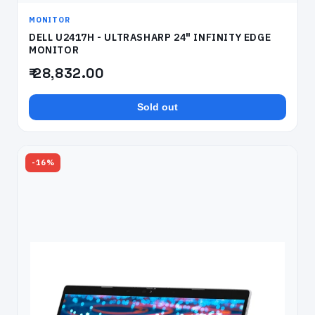
MONITOR
DELL U2417H - ULTRASHARP 24" INFINITY EDGE
MONITOR
₹ 28,832.00
Sold out
-16%