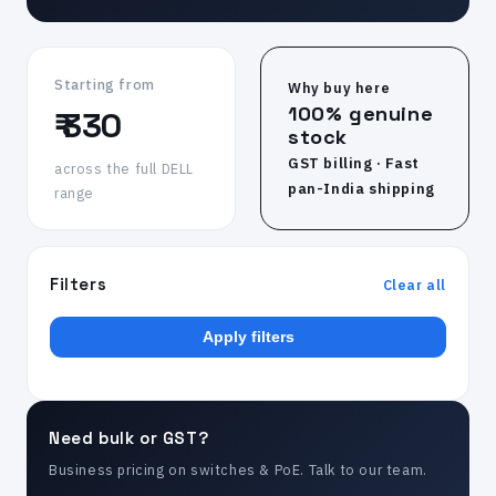
Starting from
Why buy here
100% genuine
₹ 330
stock
GST billing · Fast
across the full DELL
pan-India shipping
range
Filters
Clear all
Apply filters
Need bulk or GST?
Business pricing on switches & PoE. Talk to our team.