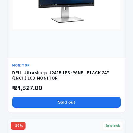
MONITOR
DELL Ultrasharp U2415 IPS-PANEL BLACK 24"
(INCH) LCD MONITOR
₹ 21,327.00
Sold out
-19%
In stock