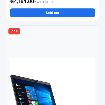
₹ 34,164.00
₹ 40,880.00
Sold out
-16%