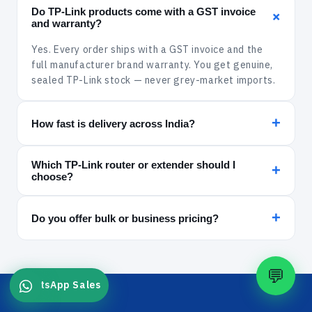
Do TP-Link products come with a GST invoice
+
and warranty?
Yes. Every order ships with a GST invoice and the
full manufacturer brand warranty. You get genuine,
sealed TP-Link stock — never grey-market imports.
+
How fast is delivery across India?
In-stock items are dispatched within 24 hours and
Which TP-Link router or extender should I
delivered via Xpressbees, India Post, Amazon
+
choose?
Shipping or Delhivery. Delivery is free across India.
For a fibre plan and a large home, pick a gigabit
+
Archer router or an AC1200/AC2600 mesh extender.
Do you offer bulk or business pricing?
For one weak room, a plug-in N300 extender is the
Yes — we supply switches, PoE and networking gear
cheapest fix. Chat with us on WhatsApp for a
to offices and integrators with GST billing and
recommendation.
💬
volume pricing. Message our sales team on
WhatsApp Sales
Quick links
WhatsApp for a quote.