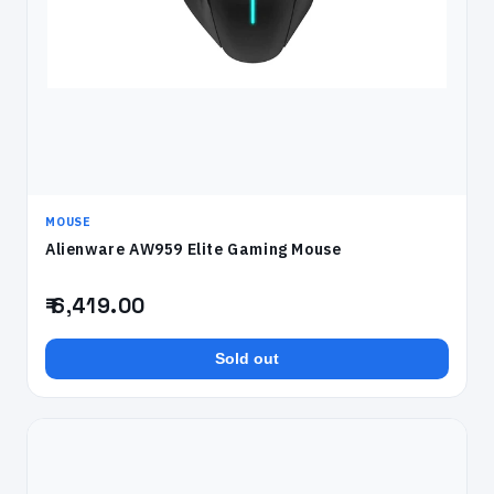
MOUSE
Alienware AW959 Elite Gaming Mouse
₹ 6,419.00
Sold out