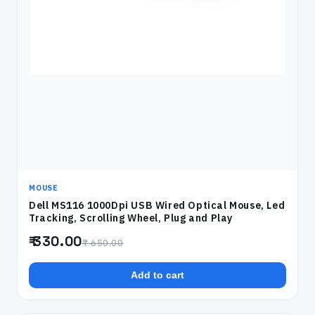
MOUSE
Dell MS116 1000Dpi USB Wired Optical Mouse, Led
Tracking, Scrolling Wheel, Plug and Play
₹ 330.00
₹ 650.00
Add to cart