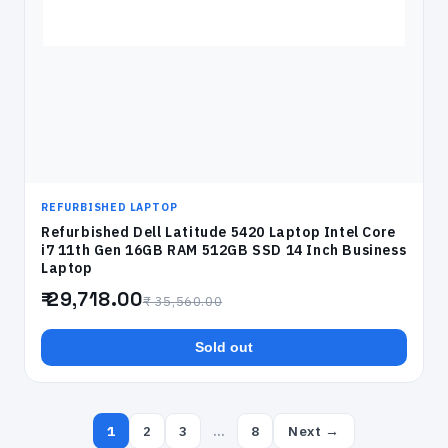
REFURBISHED LAPTOP
Refurbished Dell Latitude 5420 Laptop Intel Core
i7 11th Gen 16GB RAM 512GB SSD 14 Inch Business
Laptop
₹ 29,718.00
₹ 35,560.00
Sold out
1
2
3
…
8
Next →