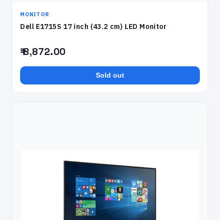
MONITOR
Dell E1715S 17 inch (43.2 cm) LED Monitor
₹ 8,872.00
Sold out