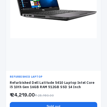
REFURBISHED LAPTOP
Refurbished Dell Latitude 5410 Laptop Intel Core
i5 10th Gen 16GB RAM 512GB SSD 14 Inch
₹ 24,219.00
₹ 28,980.00
Sold out