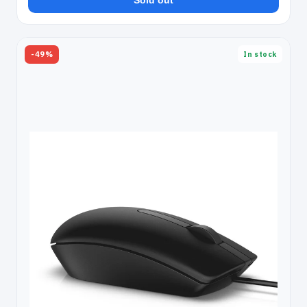
Sold out
-49%
In stock