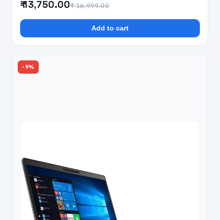
₹ 13,750.00
₹ 16,999.00
Add to cart
-9%