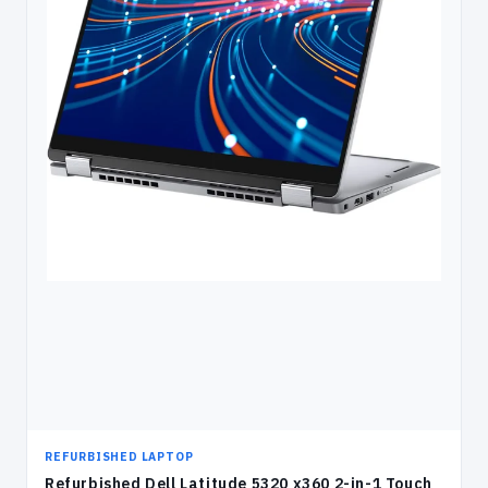
REFURBISHED LAPTOP
Refurbished Dell Latitude 5320 x360 2-in-1 Touch