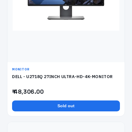
MONITOR
DELL - U2718Q 27INCH ULTRA-HD-4K-MONITOR
₹ 48,306.00
Sold out