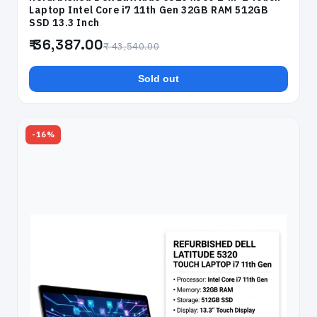
Laptop Intel Core i7 11th Gen 32GB RAM 512GB
SSD 13.3 Inch
₹ 36,387.00
₹ 43,540.00
Sold out
-16%