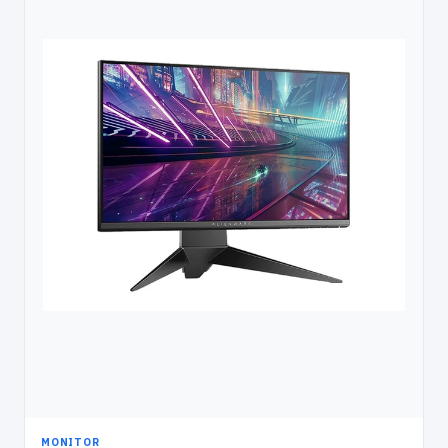
MONITOR