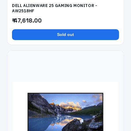
DELL ALIENWARE 25 GAMING MONITOR -
AW2518HF
₹ 47,618.00
Sold out