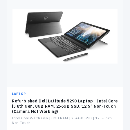
LAPTOP
Refurbished Dell Latitude 5290 Laptop - Intel Core
i5 8th Gen, 8GB RAM, 256GB SSD, 12.5" Non-Touch
(Camera Not Working)
Intel Core i5 8th Gen | 8GB RAM | 256GB SSD | 12.5-inch
Non-Touch