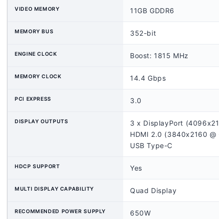
VIDEO MEMORY
11GB GDDR6
MEMORY BUS
352-bit
ENGINE CLOCK
Boost: 1815 MHz
MEMORY CLOCK
14.4 Gbps
PCI EXPRESS
3.0
DISPLAY OUTPUTS
3 x DisplayPort (4096x
HDMI 2.0 (3840x2160 @
USB Type-C
HDCP SUPPORT
Yes
MULTI DISPLAY CAPABILITY
Quad Display
RECOMMENDED POWER SUPPLY
650W