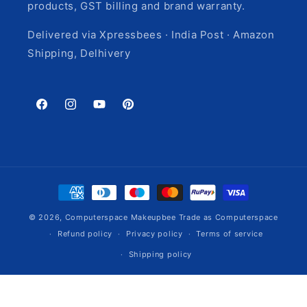
products, GST billing and brand warranty.
Delivered via Xpressbees · India Post · Amazon
Shipping, Delhivery
Facebook
Instagram
YouTube
Pinterest
Payment
methods
© 2026,
Computerspace
Makeupbee Trade as Computerspace
Refund policy
Privacy policy
Terms of service
Shipping policy