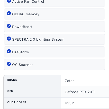
Active Fan Control
GDDR6 memory
PowerBoost
SPECTRA 2.0 Lighting System
FireStorm
OC Scanner
BRAND
Zotac
GPU
Geforce RTX 20Ti
CUDA CORES
4352