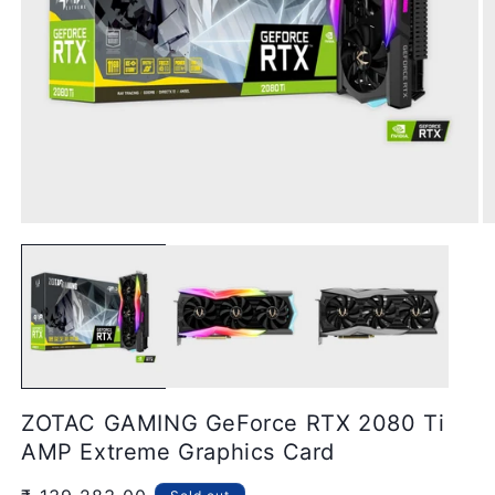
Open
O
media
m
1
2
in
in
modal
m
ZOTAC GAMING GeForce RTX 2080 Ti
AMP Extreme Graphics Card