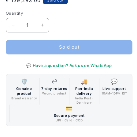
Regular
₹ 139,283.00
Sold out
price
Quantity
Quantity
Decrease
Increase
quantity
quantity
for
for
ZOTAC
ZOTAC
Sold out
GAMING
GAMING
GeForce
GeForce
💬 Have a question? Ask us on WhatsApp
RTX
RTX
2080
2080
Ti
Ti
🛡️
↩️
🚚
💬
AMP
AMP
Genuine
7-day returns
Pan-India
Live support
Extreme
Extreme
product
Wrong product
delivery
10AM–10PM IST
Graphics
Graphics
Brand warranty
India Post ·
Delhivery
Card
Card
💳
Secure payment
UPI · Card · COD