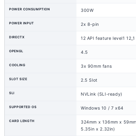
POWER CONSUMPTION
300W
POWER INPUT
2x 8-pin
DIRECTX
12 API feature level1 12_1
OPENGL
4.5
COOLING
3x 90mm fans
SLOT SIZE
2.5 Slot
SLI
NVLink (SLI-ready)
SUPPORTED OS
Windows 10 / 7 x64
CARD LENGTH
324mm x 136mm x 59mm 
5.35in x 2.32in)