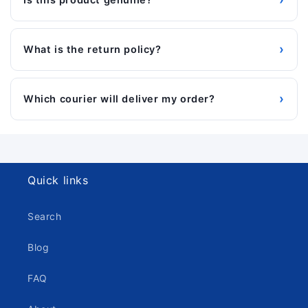
›
What is the return policy?
›
Which courier will deliver my order?
Quick links
Search
Blog
FAQ