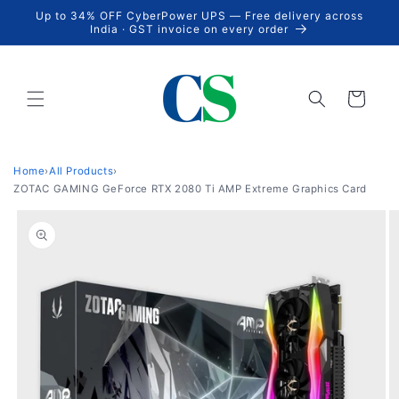
Skip to
Up to 34% OFF CyberPower UPS — Free delivery across
content
India · GST invoice on every order
Cart
Home
›
All Products
›
ZOTAC GAMING GeForce RTX 2080 Ti AMP Extreme Graphics Card
Skip to
product
information