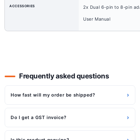
ACCESSORIES
2x Dual 6-pin to 8-pin ad
User Manual
Frequently asked questions
›
How fast will my order be shipped?
›
Do I get a GST invoice?
›
Is this product genuine?