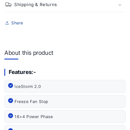
Shipping & Returns
Share
About this product
Features:-
IceStorm 2.0
Freeze Fan Stop
16+4 Power Phase