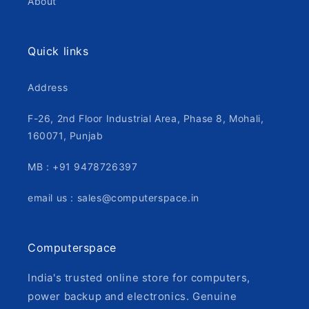
About
Quick links
Address
F-26, 2nd Floor Industrial Area, Phase 8, Mohali,
160071, Punjab
MB : +91 9478726397
email us : sales@computerspace.in
Computerspace
India's trusted online store for computers,
power backup and electronics. Genuine