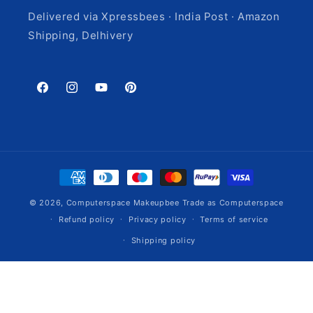
Delivered via Xpressbees · India Post · Amazon
Shipping, Delhivery
Facebook
Instagram
YouTube
Pinterest
Payment
methods
© 2026,
Computerspace
Makeupbee Trade as Computerspace
Refund policy
Privacy policy
Terms of service
Shipping policy