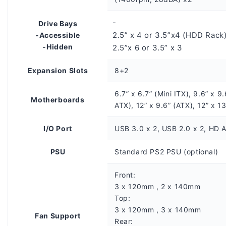
-
Drive Bays
2.5” x 4 or 3.5”x4 (HDD Rack
-Accessible
-Hidden
2.5”x 6 or 3.5” x 3
Expansion Slots
8+2
6.7” x 6.7” (Mini ITX), 9.6” x 9
Motherboards
ATX), 12” x 9.6” (ATX), 12” x 1
I/O Port
USB 3.0 x 2, USB 2.0 x 2, HD A
PSU
Standard PS2 PSU (optional)
Front:
3 x 120mm , 2 x 140mm
Top:
3 x 120mm , 3 x 140mm
Fan Support
Rear: