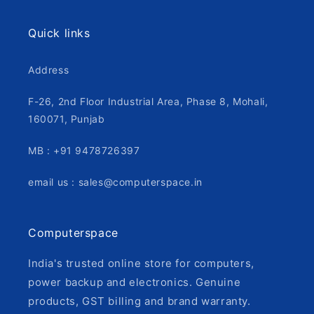
Quick links
Address
F-26, 2nd Floor Industrial Area, Phase 8, Mohali,
160071, Punjab
MB : +91 9478726397
email us : sales@computerspace.in
Computerspace
India's trusted online store for computers,
power backup and electronics. Genuine
products, GST billing and brand warranty.