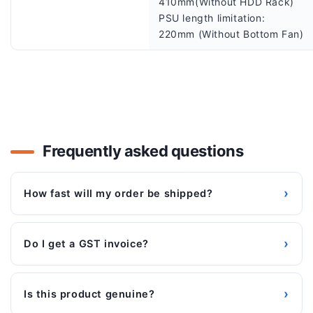
410mm(Without HDD Rack)
PSU length limitation:
220mm (Without Bottom Fan)
Frequently asked questions
›
How fast will my order be shipped?
›
Do I get a GST invoice?
›
Is this product genuine?