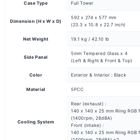
Case Type
Full Tower
592 x 274 x 577 mm
Dimension (H x W x D)
(23.3 x 10.8 x 22.7 inch)
Net Weight
19.1 kg / 42.10 lb
5mm Tempered Glass x 4
Side Panel
(Left & Right & Front & Top)
Color
Exterior & Interior : Black
Material
SPCC
Rear (exhaust) :
140 x 140 x 25 mm Riing RGB 
(1400rpm, 28dBA)
Cooling System
Front (intake) :
140 x 140 x 25 mm Riing RGB 
(1400rpm, 28dBA) x2