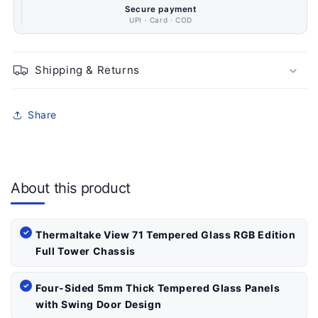
Secure payment
UPI · Card · COD
Shipping & Returns
Share
About this product
Thermaltake View 71 Tempered Glass RGB Edition
Full Tower Chassis
Four-Sided 5mm Thick Tempered Glass Panels
with Swing Door Design