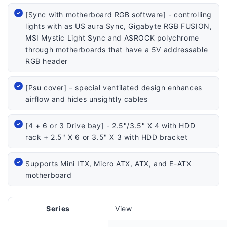
[Sync with motherboard RGB software] - controlling
lights with as US aura Sync, Gigabyte RGB FUSION,
MSI Mystic Light Sync and ASROCK polychrome
through motherboards that have a 5V addressable
RGB header
[Psu cover] – special ventilated design enhances
airflow and hides unsightly cables
[4 + 6 or 3 Drive bay] - 2.5"/3.5" X 4 with HDD
rack + 2.5" X 6 or 3.5" X 3 with HDD bracket
Supports Mini ITX, Micro ATX, ATX, and E-ATX
motherboard
Series
View