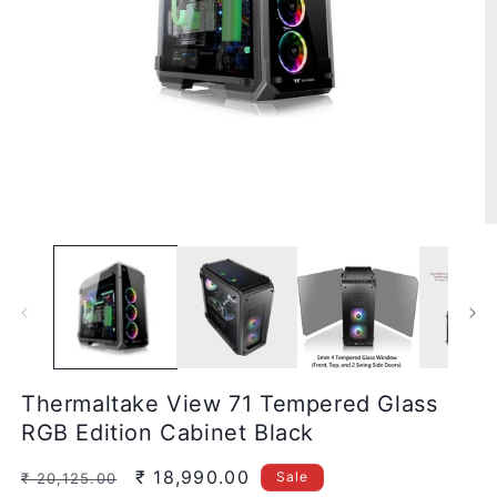
Open
media
1
in
modal
O
m
2
in
m
Thermaltake View 71 Tempered Glass
RGB Edition Cabinet Black
Regular
Sale
₹ 18,990.00
Sale
₹ 20,125.00