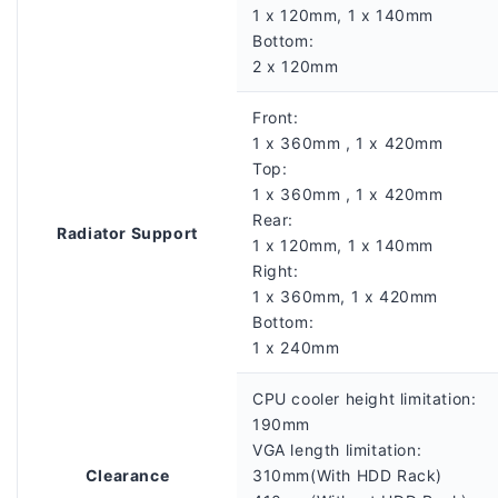
1 x 120mm, 1 x 140mm
Bottom:
2 x 120mm
Front:
1 x 360mm , 1 x 420mm
Top:
1 x 360mm , 1 x 420mm
Rear:
Radiator Support
1 x 120mm, 1 x 140mm
Right:
1 x 360mm, 1 x 420mm
Bottom:
1 x 240mm
CPU cooler height limitation:
190mm
VGA length limitation:
Clearance
310mm(With HDD Rack)