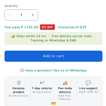
price
price
Quantity
Quantity
Decrease
Increase
quantity
quantity
for
for
You save
₹ 1,135.00
· Inclusive of GST
5% OFF
Thermaltake
Thermaltake
🚚 Ships within 24 hrs · Free delivery across India ·
View
View
Tracking on WhatsApp & SMS
71
71
Tempered
Tempered
Glass
Glass
Add to cart
RGB
RGB
Edition
Edition
Cabinet
Cabinet
💬 Have a question? Ask us on WhatsApp
Black
Black
🛡️
↩️
🚚
💬
Genuine
7-day returns
Pan-India
Live support
product
Wrong product
delivery
10AM–10PM IST
Brand warranty
India Post ·
Delhivery
💳