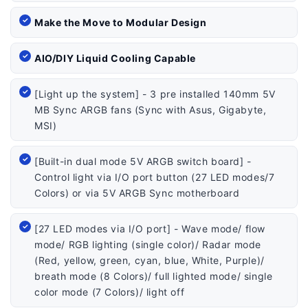
Make the Move to Modular Design
AIO/DIY Liquid Cooling Capable
[Light up the system] - 3 pre installed 140mm 5V
MB Sync ARGB fans (Sync with Asus, Gigabyte,
MSI)
[Built-in dual mode 5V ARGB switch board] -
Control light via I/O port button (27 LED modes/7
Colors) or via 5V ARGB Sync motherboard
[27 LED modes via I/O port] - Wave mode/ flow
mode/ RGB lighting (single color)/ Radar mode
(Red, yellow, green, cyan, blue, White, Purple)/
breath mode (8 Colors)/ full lighted mode/ single
color mode (7 Colors)/ light off