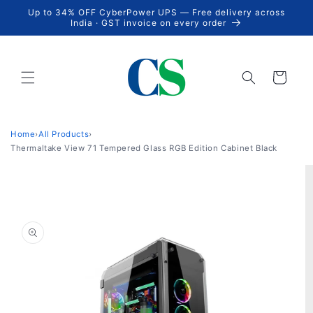
Skip to
Up to 34% OFF CyberPower UPS — Free delivery across
content
India · GST invoice on every order
Cart
Home
›
All Products
›
Thermaltake View 71 Tempered Glass RGB Edition Cabinet Black
Skip to
product
information