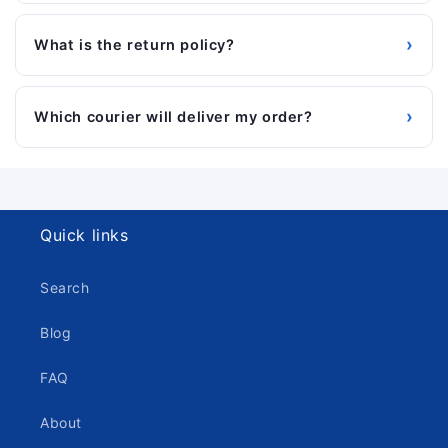
›
What is the return policy?
›
Which courier will deliver my order?
Quick links
Search
Blog
FAQ
About