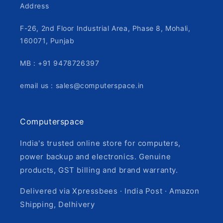
Address
F-26, 2nd Floor Industrial Area, Phase 8, Mohali,
160071, Punjab
MB : +91 9478726397
email us : sales@computerspace.in
Computerspace
India's trusted online store for computers,
power backup and electronics. Genuine
products, GST billing and brand warranty.
Delivered via Xpressbees · India Post · Amazon
Shipping, Delhivery