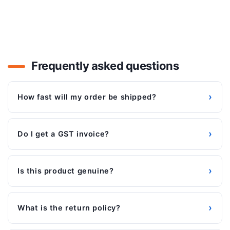
Frequently asked questions
›
How fast will my order be shipped?
›
Do I get a GST invoice?
›
Is this product genuine?
›
What is the return policy?