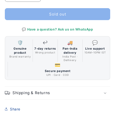
quantity
quantity
for
for
SilverStone
SilverStone
Sold out
Technology
Technology
FARA
FARA
💬 Have a question? Ask us on WhatsApp
B1
B1
(SST-
(SST-
FAB1B-
FAB1B-
🛡️
↩️
🚚
💬
G)
G)
Genuine
7-day returns
Pan-India
Live support
ATX,
ATX,
product
Wrong product
delivery
10AM–10PM IST
Micro-
Micro-
Brand warranty
India Post ·
Delhivery
ATX,
ATX,
💳
Mini-
Mini-
Secure payment
ITX
ITX
UPI · Card · COD
WHITE
WHITE
Color
Color
Shipping & Returns
Share