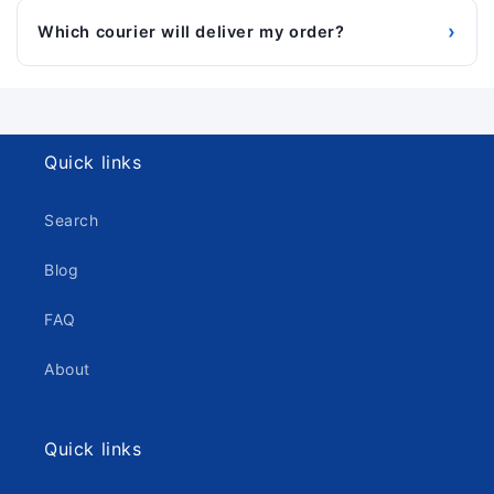
›
Which courier will deliver my order?
Quick links
Search
Blog
FAQ
About
Quick links