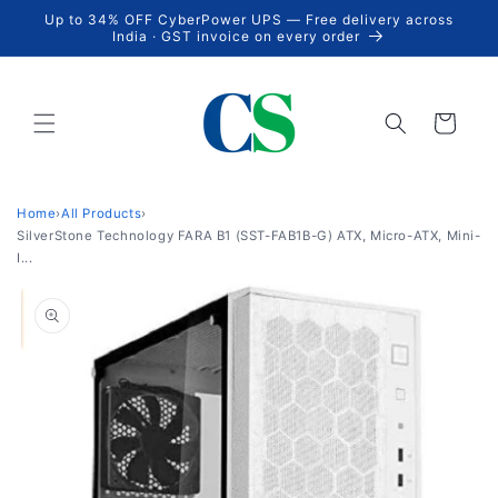
Skip to
Up to 34% OFF CyberPower UPS — Free delivery across
content
India · GST invoice on every order
Cart
Home
›
All Products
›
SilverStone Technology FARA B1 (SST-FAB1B-G) ATX, Micro-ATX, Mini-
I...
Skip to
product
information