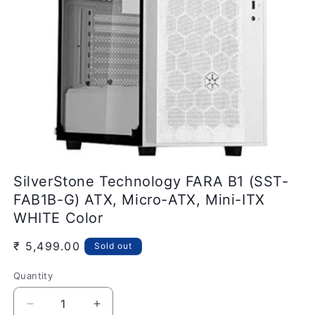
Open
media
SilverStone Technology FARA B1 (SST-
1
in
FAB1B-G) ATX, Micro-ATX, Mini-ITX
modal
WHITE Color
Regular
₹ 5,499.00
Sold out
price
Quantity
Quantity
Decrease
Increase