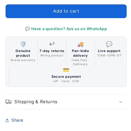
G271
G271
IPS
IPS
Add to cart
Panel
Panel
Monitor
Monitor
💬 Have a question? Ask us on WhatsApp
🛡️
↩️
🚚
💬
Genuine
7-day returns
Pan-India
Live support
product
Wrong product
delivery
10AM–10PM IST
Brand warranty
India Post ·
Delhivery
💳
Secure payment
UPI · Card · COD
Shipping & Returns
Share