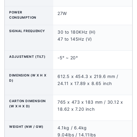
POWER
27W
CONSUMPTION
SIGNAL FREQUENCY
30 to 180KHz (H)
47 to 145Hz (V)
ADJUSTMENT (TILT)
-5° ~ 20°
DIMENSION (W X H X
612.5 x 454.3 x 219.6 mm /
D)
24.11 x 17.89 x 8.65 inch
CARTON DIMENSION
765 x 473 x 183 mm / 30.12 x
(W X H X D)
18.62 x 7.20 inch
WEIGHT (NW / GW)
4.1kg / 6.4kg
9.04lbs / 14.11lbs