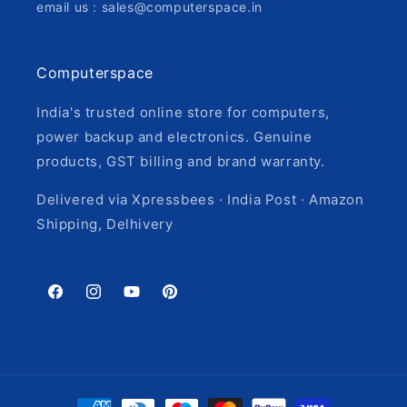
email us : sales@computerspace.in
Computerspace
India's trusted online store for computers,
power backup and electronics. Genuine
products, GST billing and brand warranty.
Delivered via Xpressbees · India Post · Amazon
Shipping, Delhivery
Facebook
Instagram
YouTube
Pinterest
Payment