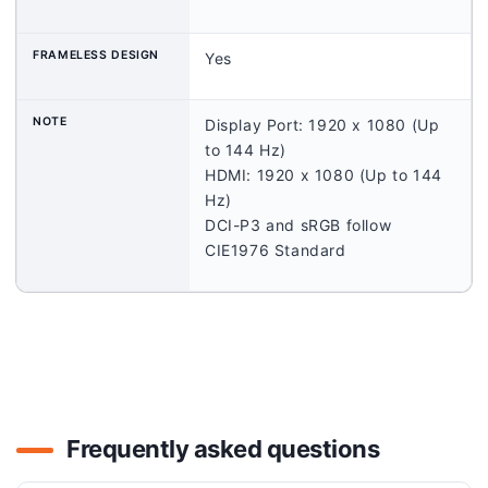
FRAMELESS DESIGN
Yes
NOTE
Display Port: 1920 x 1080 (Up
to 144 Hz)
HDMI: 1920 x 1080 (Up to 144
Hz)
DCI-P3 and sRGB follow
CIE1976 Standard
Frequently asked questions