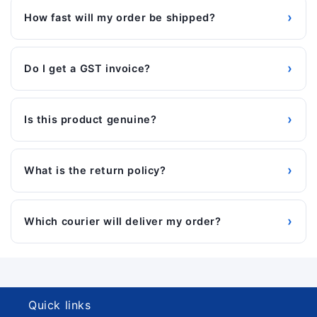
›
How fast will my order be shipped?
›
Do I get a GST invoice?
›
Is this product genuine?
›
What is the return policy?
›
Which courier will deliver my order?
Quick links