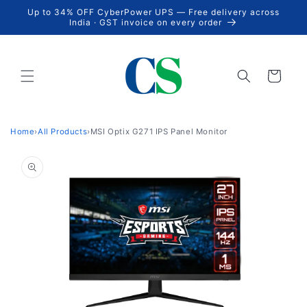
Skip to
Up to 34% OFF CyberPower UPS — Free delivery across
content
India · GST invoice on every order
Cart
Home
›
All Products
›
MSI Optix G271 IPS Panel Monitor
Skip to
product
information