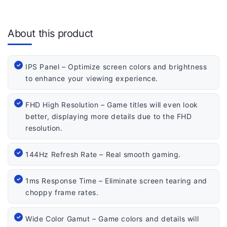
About this product
IPS Panel – Optimize screen colors and brightness
to enhance your viewing experience.
FHD High Resolution – Game titles will even look
better, displaying more details due to the FHD
resolution.
144Hz Refresh Rate – Real smooth gaming.
1ms Response Time – Eliminate screen tearing and
choppy frame rates.
Wide Color Gamut – Game colors and details will