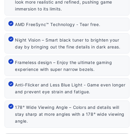
look more realistic and refined, pushing game
immersion to its limits.
AMD FreeSync™ Technology - Tear free.
Night Vision – Smart black tuner to brighten your
day by bringing out the fine details in dark areas.
Frameless design – Enjoy the ultimate gaming
experience with super narrow bezels.
Anti-Flicker and Less Blue Light - Game even longer
and prevent eye strain and fatigue.
178° Wide Viewing Angle – Colors and details will
stay sharp at more angles with a 178° wide viewing
angle.