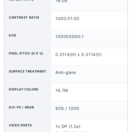
16:09
CONTRAST RATIO
1000:01:00
DCR
100000000:1
PIXEL PITCH (H X V)
0.3114(H) x 0.3114(V)
SURFACE TREATMENT
Anti-glare
DISPLAY COLORS
16.7M
DCI-P3 / SRGB
92% / 120%
VIDEO PORTS
1x DP (1.2a)