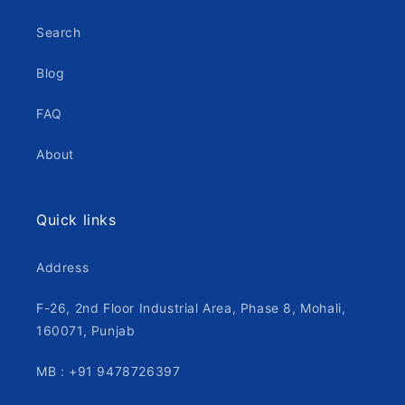
Search
Blog
FAQ
About
Quick links
Address
F-26, 2nd Floor Industrial Area, Phase 8, Mohali,
160071, Punjab
MB : +91 9478726397