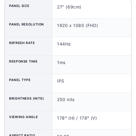
PANEL SIZE
27" (69cm)
PANEL RESOLUTION
1920 x 1080 (FHD)
REFRESH RATE
144Hz
RESPONSE TIME
1ms
PANEL TYPE
IPS
BRIGHTNESS (NITS)
250 nits
VIEWING ANGLE
178° (H) / 178° (V)
ASPECT RATIO