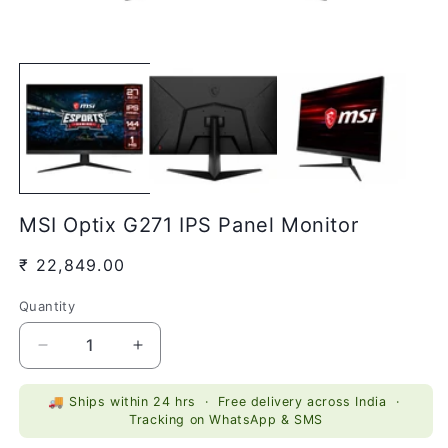
Open
O
media
m
1
2
in
in
modal
m
MSI Optix G271 IPS Panel Monitor
Regular
₹ 22,849.00
price
Quantity
Quantity
Decrease
Increase
quantity
quantity
for
for
🚚 Ships within 24 hrs · Free delivery across India ·
MSI
MSI
Tracking on WhatsApp & SMS
Optix
Optix