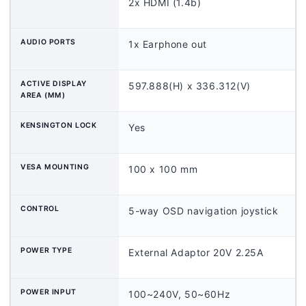
2x HDMI (1.4b)
AUDIO PORTS
1x Earphone out
ACTIVE DISPLAY
597.888(H) x 336.312(V)
AREA (MM)
KENSINGTON LOCK
Yes
VESA MOUNTING
100 x 100 mm
CONTROL
5-way OSD navigation joystick
POWER TYPE
External Adaptor 20V 2.25A
POWER INPUT
100~240V, 50~60Hz