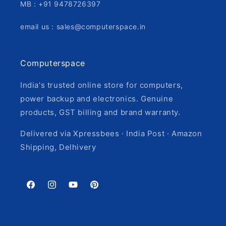
MB : +91 9478726397
email us : sales@computerspace.in
Computerspace
India's trusted online store for computers,
power backup and electronics. Genuine
products, GST billing and brand warranty.
Delivered via Xpressbees · India Post · Amazon
Shipping, Delhivery
Facebook
Instagram
YouTube
Pinterest