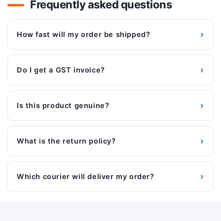
Frequently asked questions
›
How fast will my order be shipped?
›
Do I get a GST invoice?
›
Is this product genuine?
›
What is the return policy?
›
Which courier will deliver my order?