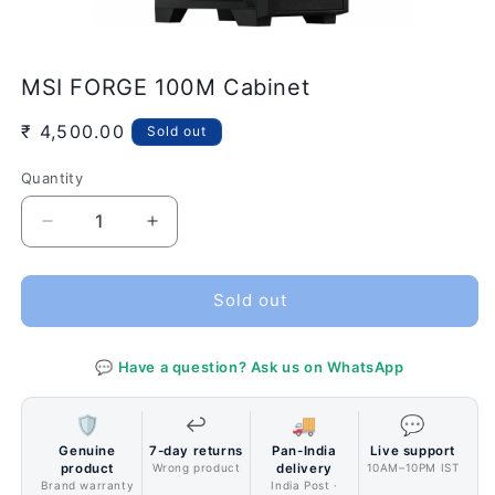
Open
media
MSI FORGE 100M Cabinet
1
in
modal
Regular
₹ 4,500.00
Sold out
price
Quantity
Quantity
Decrease
Increase
quantity
quantity
for
for
MSI
MSI
Sold out
FORGE
FORGE
100M
100M
💬 Have a question? Ask us on WhatsApp
Cabinet
Cabinet
🛡️
↩️
🚚
💬
Genuine
7-day returns
Pan-India
Live support
product
Wrong product
delivery
10AM–10PM IST
Brand warranty
India Post ·