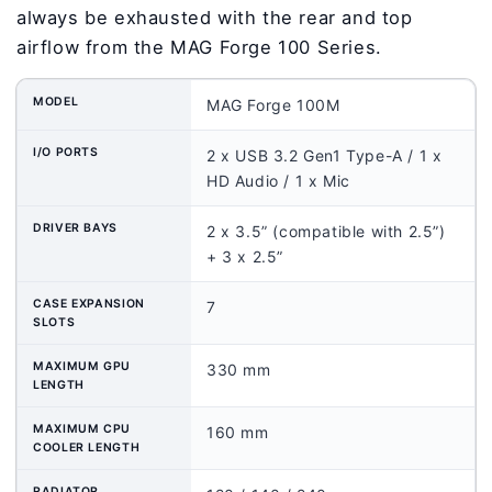
always be exhausted with the rear and top
airflow from the MAG Forge 100 Series.
MODEL
MAG Forge 100M
I/O PORTS
2 x USB 3.2 Gen1 Type-A / 1 x
HD Audio / 1 x Mic
DRIVER BAYS
2 x 3.5” (compatible with 2.5”)
+ 3 x 2.5”
CASE EXPANSION
7
SLOTS
MAXIMUM GPU
330 mm
LENGTH
MAXIMUM CPU
160 mm
COOLER LENGTH
RADIATOR