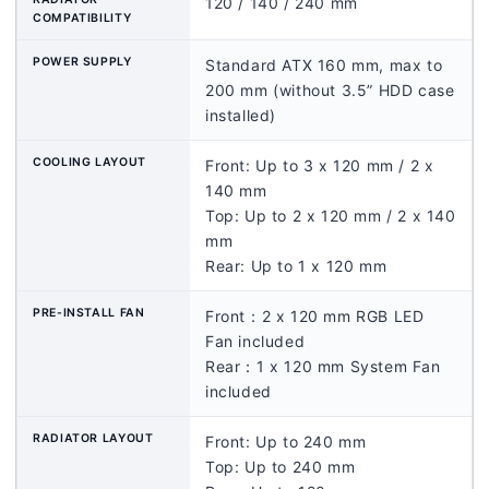
120 / 140 / 240 mm
COMPATIBILITY
POWER SUPPLY
Standard ATX 160 mm, max to
200 mm (without 3.5” HDD case
installed)
COOLING LAYOUT
Front: Up to 3 x 120 mm / 2 x
140 mm
Top: Up to 2 x 120 mm / 2 x 140
mm
Rear: Up to 1 x 120 mm
PRE-INSTALL FAN
Front：2 x 120 mm RGB LED
Fan included
Rear：1 x 120 mm System Fan
included
RADIATOR LAYOUT
Front: Up to 240 mm
Top: Up to 240 mm