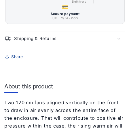
Delhivery
💳
Secure payment
UPI · Card · COD
Shipping & Returns
Share
About this product
Two 120mm fans aligned vertically on the front
to draw in air evenly across the entire face of
the enclosure. That will contribute to positive air
pressure within the case, the rising warm air will