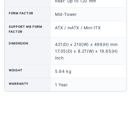
Rear: Up to 120 mm
FORM FACTOR
Mid-Tower
SUPPORT MB FORM
ATX / mATX / Mini-ITX
FACTOR
DIMENSION
421(D) x 210(W) x 499(H) mm
17.05(D) x 8.27(W) x 19.65(H)
inch
WEIGHT
5.64 kg
WARRANTY
1 Year