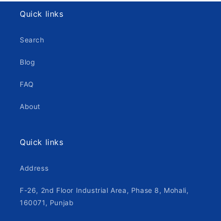
Quick links
Search
Blog
FAQ
About
Quick links
Address
F-26, 2nd Floor Industrial Area, Phase 8, Mohali,
160071, Punjab