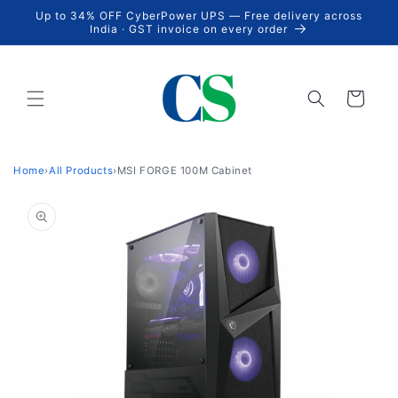
Skip to
Up to 34% OFF CyberPower UPS — Free delivery across
content
India · GST invoice on every order
Cart
Home
›
All Products
›
MSI FORGE 100M Cabinet
Skip to
product
information