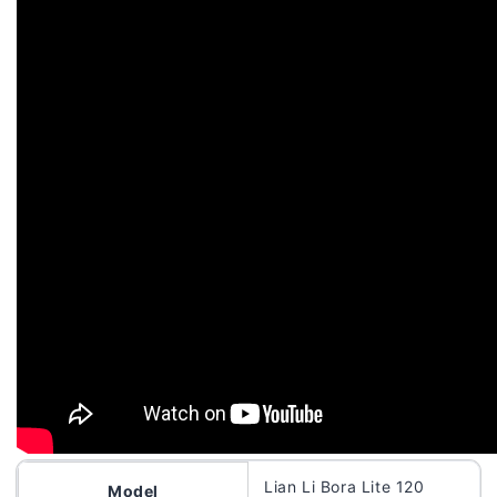
Lian Li Bora Lite 120
Model