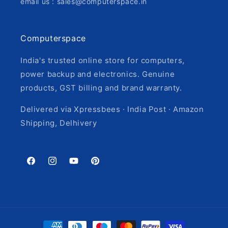
email us : sales@computerspace.in
Computerspace
India's trusted online store for computers,
power backup and electronics. Genuine
products, GST billing and brand warranty.
Delivered via Xpressbees · India Post · Amazon
Shipping, Delhivery
Facebook
Instagram
YouTube
Pinterest
Payment