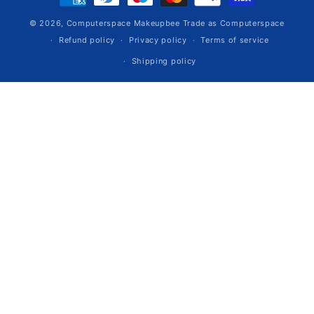
methods
© 2026,
Computerspace
Makeupbee Trade as Computerspace
Refund policy
Privacy policy
Terms of service
Shipping policy