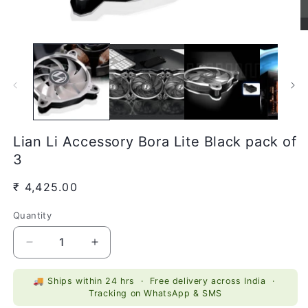
Open
O
media
m
1
2
in
in
modal
m
Lian Li Accessory Bora Lite Black pack of
3
Regular
₹ 4,425.00
price
Quantity
Quantity
Decrease
Increase
quantity
quantity
for
for
🚚 Ships within 24 hrs · Free delivery across India ·
Lian
Lian
Tracking on WhatsApp & SMS
Li
Li