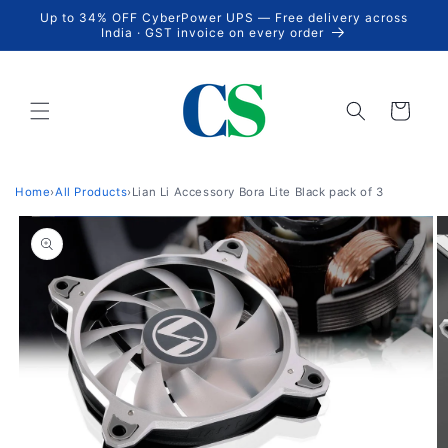
Skip to
Up to 34% OFF CyberPower UPS — Free delivery across
content
India · GST invoice on every order
Cart
Home
›
All Products
›
Lian Li Accessory Bora Lite Black pack of 3
Skip to
product
information