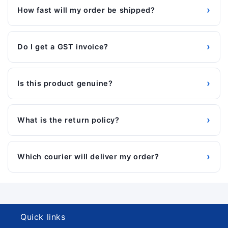
›
How fast will my order be shipped?
›
Do I get a GST invoice?
›
Is this product genuine?
›
What is the return policy?
›
Which courier will deliver my order?
Quick links