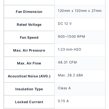
120mm x 120mm x 27mm
Fan Dimension
DC 12 V
Rated Voltage
900~1500 RPM
Fan Speed
1.23 mm-H2O
Max. Air Pressure
48.31 CFM
Max. Air Flow
Max. 28.2 dBA
Acoustical Noise (AVG.)
Class A
Insulation Type
0.15 A
Locked Current