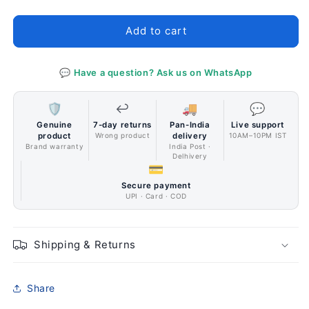
Accessory
Accessory
Bora
Bora
Add to cart
Lite
Lite
Black
Black
pack
pack
💬 Have a question? Ask us on WhatsApp
of
of
3
3
🛡️
↩️
🚚
💬
Genuine
7-day returns
Pan-India
Live support
product
Wrong product
delivery
10AM–10PM IST
Brand warranty
India Post ·
Delhivery
💳
Secure payment
UPI · Card · COD
Shipping & Returns
Share