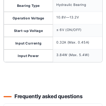
Hydraulic Bearing
Bearing Type
10.8V—13.2V
Operation Voltage
≤ 6V (ON/OFF)
Start-up Voltage
0.32A (Max. 0.45A)
Input Currentg
3.84W (Max. 5.4W)
Input Power
Frequently asked questions