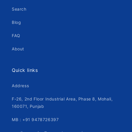
Search
Blog
FAQ
About
Quick links
Address
F-26, 2nd Floor Industrial Area, Phase 8, Mohali,
160071, Punjab
MB : +91 9478726397