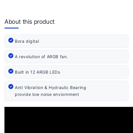
About this product
Bora digital
A revolution of ARGB fan.
Built in 12 ARGB LEDs
Anti Vibration & Hydraulic Bearing
provide low noise enviornment