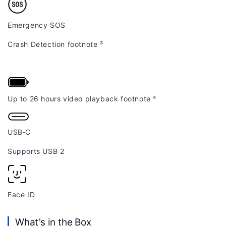
Emergency SOS
Crash Detection
footnote
³
Up to 26 hours video playback
footnote
⁴
USB‑C
Supports USB 2
Face ID
What’s in the Box