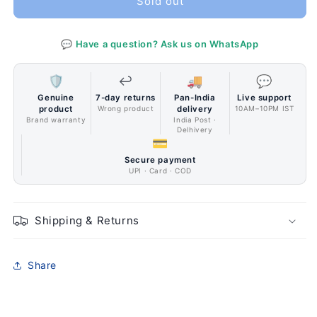
Sold out
128GB
128GB
Black
Black
💬 Have a question? Ask us on WhatsApp
🛡️
↩️
🚚
💬
Genuine
7-day returns
Pan-India
Live support
product
Wrong product
delivery
10AM–10PM IST
Brand warranty
India Post ·
Delhivery
💳
Secure payment
UPI · Card · COD
Shipping & Returns
Share