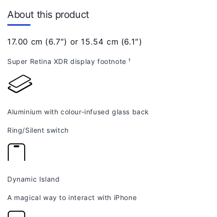
About this product
17.00 cm (6.7″) or 15.54 cm (6.1″)
Super Retina XDR display
footnote
¹
Aluminium with colour-infused glass back
Ring/Silent switch
Dynamic Island
A magical way to interact with iPhone