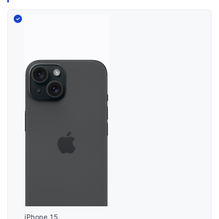
iPhone 15