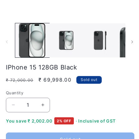
modal
IPhone 15 128GB Black
Regular
Sale
₹ 69,998.00
Sold out
₹ 72,000.00
price
price
Quantity
Quantity
Decrease
Increase
quantity
quantity
for
for
You save
₹ 2,002.00
· Inclusive of GST
2% OFF
IPhone
IPhone
15
15