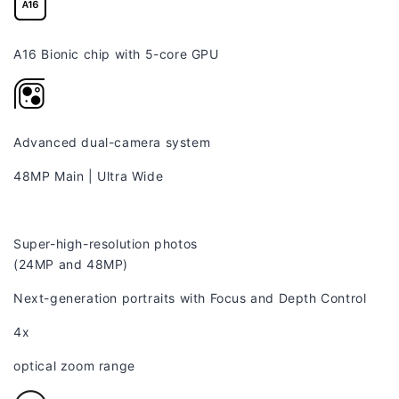
A16 Bionic chip with 5-core GPU
Advanced dual-camera system
48MP Main
|
Ultra Wide
Super-high-resolution photos
(24MP and 48MP)
Next-generation portraits with Focus and Depth Control
4x
optical zoom range