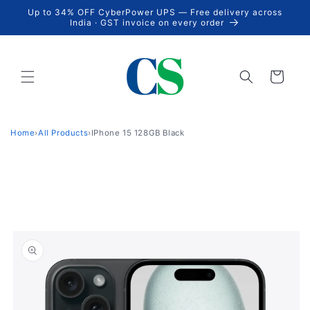
Skip to
Up to 34% OFF CyberPower UPS — Free delivery across
content
India · GST invoice on every order
Cart
Home
›
All Products
›
IPhone 15 128GB Black
Skip to
product
information