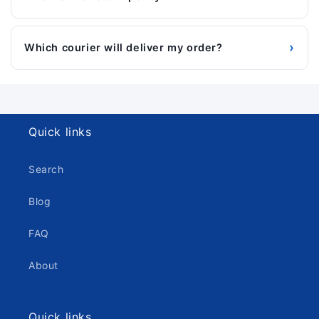
›
Which courier will deliver my order?
Quick links
Search
Blog
FAQ
About
Quick links