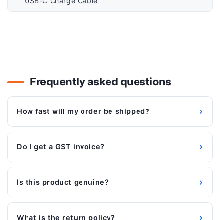
USB-C Charge Cable
Frequently asked questions
›
How fast will my order be shipped?
›
Do I get a GST invoice?
›
Is this product genuine?
›
What is the return policy?