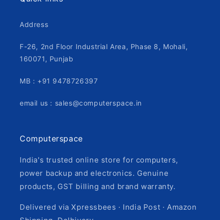
Address
F-26, 2nd Floor Industrial Area, Phase 8, Mohali,
160071, Punjab
MB : +91 9478726397
email us : sales@computerspace.in
Computerspace
India's trusted online store for computers,
power backup and electronics. Genuine
products, GST billing and brand warranty.
Delivered via Xpressbees · India Post · Amazon