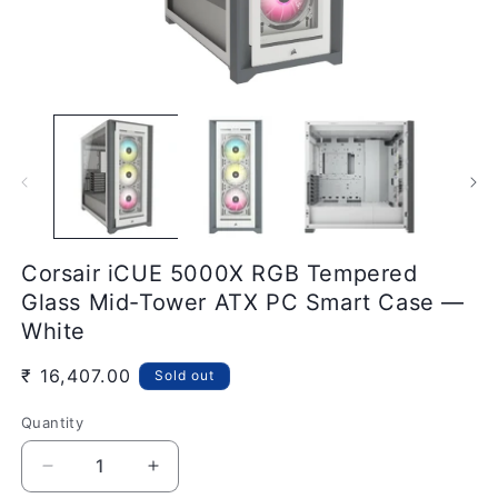
Open
O
media
m
1
2
in
in
modal
m
Corsair iCUE 5000X RGB Tempered
Glass Mid-Tower ATX PC Smart Case —
White
Regular
₹ 16,407.00
Sold out
price
Quantity
Quantity
Decrease
Increase