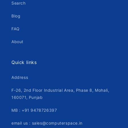
Search
Blog
FAQ
About
Quick links
Address
F-26, 2nd Floor Industrial Area, Phase 8, Mohali,
160071, Punjab
MB : +91 9478726397
email us : sales@computerspace.in