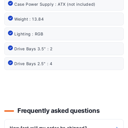
Case Power Supply : ATX (not included)
Weight : 13.84
Lighting : RGB
Drive Bays 3.5" : 2
Drive Bays 2.5" : 4
Frequently asked questions
›
How fast will my order be shipped?