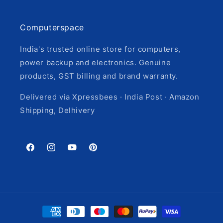
Computerspace
India's trusted online store for computers,
power backup and electronics. Genuine
products, GST billing and brand warranty.
Delivered via Xpressbees · India Post · Amazon
Shipping, Delhivery
Facebook
Instagram
YouTube
Pinterest
Payment
methods