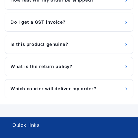
›
Do I get a GST invoice?
›
Is this product genuine?
›
What is the return policy?
›
Which courier will deliver my order?
Quick links