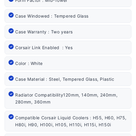
Form Factor : Mid-Tower
Case Windowed : Tempered Glass
Case Warranty : Two years
Corsair Link Enabled : Yes
Color : White
Case Material : Steel, Tempered Glass, Plastic
Radiator Compatibility120mm, 140mm, 240mm,
280mm, 360mm
Compatible Corsair Liquid Coolers : H55, H60, H75,
H80i, H90, H100i, H105, H110i, H115i, H150i