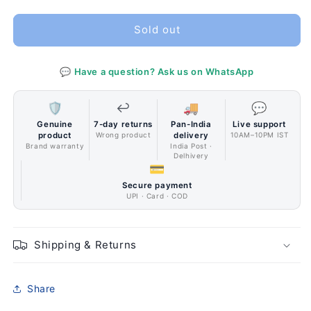
quantity
quantity
for
for
Corsair
Corsair
Sold out
iCUE
iCUE
5000X
5000X
💬 Have a question? Ask us on WhatsApp
RGB
RGB
Tempered
Tempered
Glass
Glass
🛡️
↩️
🚚
💬
Mid-
Mid-
Genuine
7-day returns
Pan-India
Live support
Tower
Tower
product
Wrong product
delivery
10AM–10PM IST
ATX
ATX
Brand warranty
India Post ·
Delhivery
PC
PC
💳
Smart
Smart
Secure payment
Case
Case
UPI · Card · COD
—
—
White
White
Shipping & Returns
Share