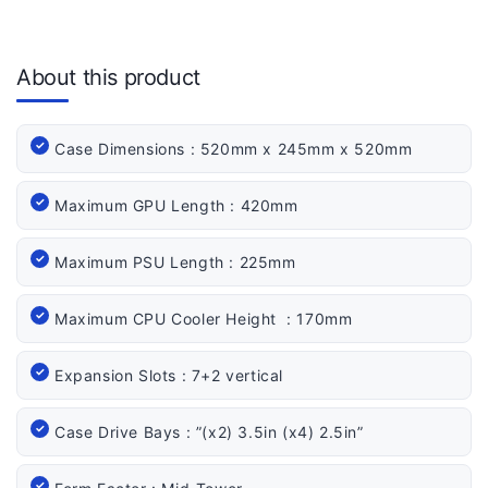
About this product
Case Dimensions : 520mm x 245mm x 520mm
Maximum GPU Length : 420mm
Maximum PSU Length : 225mm
Maximum CPU Cooler Height : 170mm
Expansion Slots : 7+2 vertical
Case Drive Bays : ”(x2) 3.5in (x4) 2.5in”