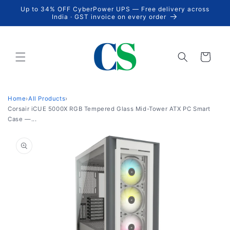
Skip to
Up to 34% OFF CyberPower UPS — Free delivery across
content
India · GST invoice on every order
Cart
Home
›
All Products
›
Corsair iCUE 5000X RGB Tempered Glass Mid-Tower ATX PC Smart
Case —...
Skip to
product
information