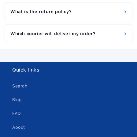
›
What is the return policy?
›
Which courier will deliver my order?
Quick links
Search
Blog
FAQ
About