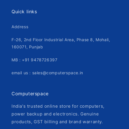
Quick links
Address
F-26, 2nd Floor Industrial Area, Phase 8, Mohali,
160071, Punjab
MB : +91 9478726397
email us : sales@computerspace.in
Computerspace
India's trusted online store for computers,
power backup and electronics. Genuine
products, GST billing and brand warranty.