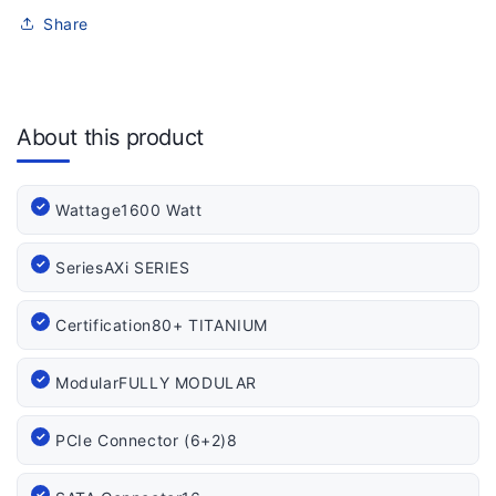
Share
About this product
Wattage
1600 Watt
Series
AXi SERIES
Certification
80+ TITANIUM
Modular
FULLY MODULAR
PCIe Connector (6+2)
8