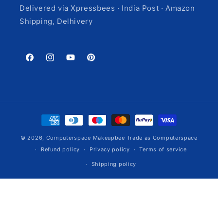
Delivered via Xpressbees · India Post · Amazon
Shipping, Delhivery
Facebook
Instagram
YouTube
Pinterest
Payment
methods
© 2026,
Computerspace
Makeupbee Trade as Computerspace
Refund policy
Privacy policy
Terms of service
Shipping policy