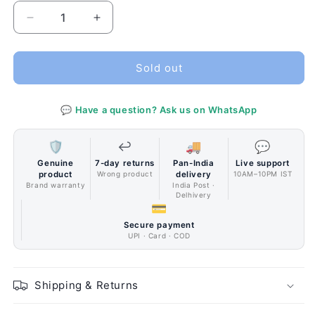
Decrease
Increase
quantity
quantity
for
for
Corsair
Corsair
Sold out
AX1600i
AX1600i
Digital
Digital
💬 Have a question? Ask us on WhatsApp
80
80
PLUS
PLUS
TITANIUM
TITANIUM
🛡️
↩️
🚚
💬
Full
Full
Genuine
7-day returns
Pan-India
Live support
Modular
Modular
product
Wrong product
delivery
10AM–10PM IST
ATX
ATX
Brand warranty
India Post ·
Delhivery
Power
Power
💳
Supply
Supply
Secure payment
UPI · Card · COD
Shipping & Returns