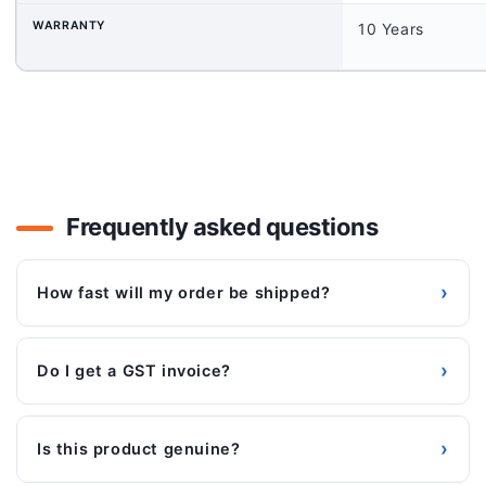
WARRANTY
10 Years
Frequently asked questions
›
How fast will my order be shipped?
›
Do I get a GST invoice?
›
Is this product genuine?