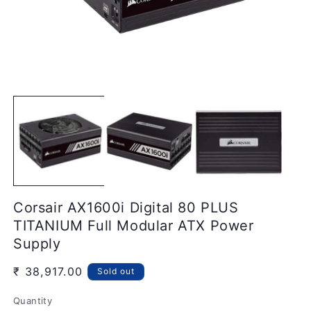
Open
media
O
1
m
in
2
modal
in
m
Corsair AX1600i Digital 80 PLUS
TITANIUM Full Modular ATX Power
Supply
Regular
₹ 38,917.00
Sold out
price
Quantity
Quantity