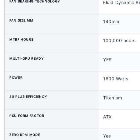
FAN BEARING TECHNOLOGY
Fluid Dynamic B
FAN SIZE MM
140mm
MTBF HOURS
100,000 hours
MULTI-GPU READY
YES
POWER
1600 Watts
80 PLUS EFFICIENCY
Titanium
PSU FORM FACTOR
ATX
ZERO RPM MODE
Yes