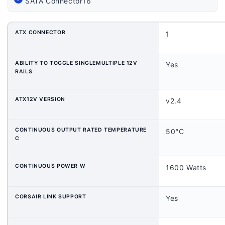
SATA Connector
16
ATX CONNECTOR
1
ABILITY TO TOGGLE SINGLEMULTIPLE 12V
Yes
RAILS
ATX12V VERSION
v2.4
CONTINUOUS OUTPUT RATED TEMPERATURE
50°C
C
CONTINUOUS POWER W
1600 Watts
CORSAIR LINK SUPPORT
Yes