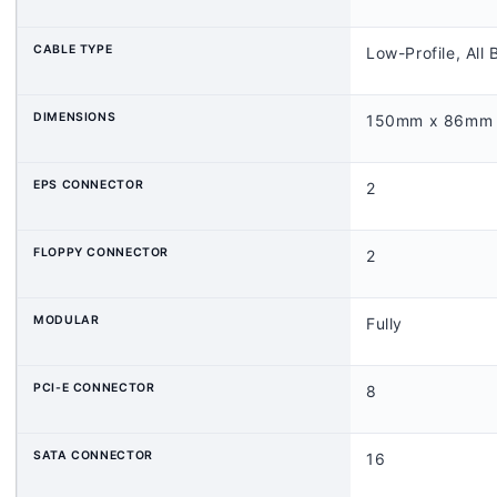
CABLE
TYPE
Low-Profile, All 
DIMENSIONS
150mm x 86mm
EPS CONNECTOR
2
FLOPPY CONNECTOR
2
MODULAR
Fully
PCI-E CONNECTOR
8
SATA CONNECTOR
16