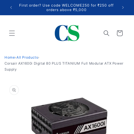
Skip to
Up to 3
First order? Use code WELCOME250 for ₹250 off
content
acros
orders above ₹5,000
Cart
Home
›
All Products
›
Corsair AX1600i Digital 80 PLUS TITANIUM Full Modular ATX Power
Supply
Skip to
product
information