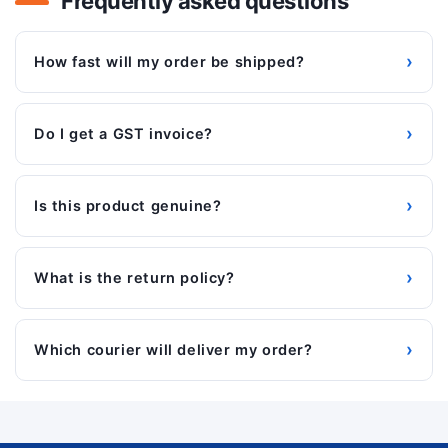
Frequently asked questions
›
How fast will my order be shipped?
›
Do I get a GST invoice?
›
Is this product genuine?
›
What is the return policy?
›
Which courier will deliver my order?