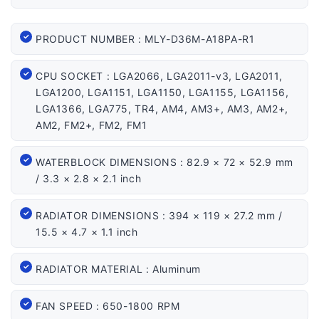
PRODUCT NUMBER : MLY-D36M-A18PA-R1
CPU SOCKET : LGA2066, LGA2011-v3, LGA2011,
LGA1200, LGA1151, LGA1150, LGA1155, LGA1156,
LGA1366, LGA775, TR4, AM4, AM3+, AM3, AM2+,
AM2, FM2+, FM2, FM1
WATERBLOCK DIMENSIONS : 82.9 × 72 × 52.9 mm
/ 3.3 × 2.8 × 2.1 inch
RADIATOR DIMENSIONS : 394 × 119 × 27.2 mm /
15.5 × 4.7 × 1.1 inch
RADIATOR MATERIAL : Aluminum
FAN SPEED : 650-1800 RPM