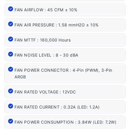
FAN AIRFLOW : 45 CFM ± 10%
FAN AIR PRESSURE : 1.58 mmH2O ± 10%
FAN MTTF : 160,000 Hours
FAN NOISE LEVEL : 8 - 30 dBA
FAN POWER CONNECTOR : 4-Pin (PWM), 3-Pin
ARGB
FAN RATED VOLTAGE : 12VDC
FAN RATED CURRENT : 0.32A (LED: 1.2A)
FAN POWER CONSUMPTION : 3.84W (LED: 7.2W)