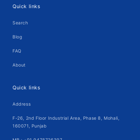
Quick links
Search
Blog
FAQ
About
Quick links
Address
F-26, 2nd Floor Industrial Area, Phase 8, Mohali,
160071, Punjab
MB : +91 9478726397