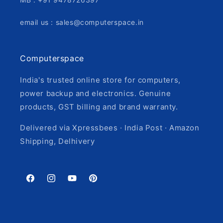
email us : sales@computerspace.in
Computerspace
India's trusted online store for computers,
power backup and electronics. Genuine
products, GST billing and brand warranty.
Delivered via Xpressbees · India Post · Amazon
Shipping, Delhivery
Facebook
Instagram
YouTube
Pinterest