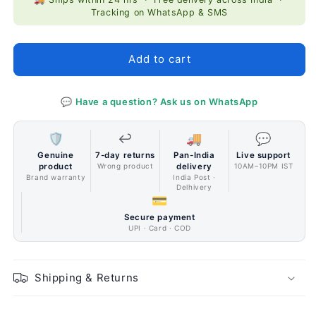
CoolerMaster
CoolerMaster
Tracking on WhatsApp & SMS
MASTERLIQUID
MASTERLIQUID
ML360P
ML360P
Silver
Silver
Add to cart
Edition
Edition
Liquid
Liquid
Cooler
Cooler
💬 Have a question? Ask us on WhatsApp
🛡️
↩️
🚚
💬
Genuine
7-day returns
Pan-India
Live support
product
Wrong product
delivery
10AM–10PM IST
Brand warranty
India Post ·
Delhivery
💳
Secure payment
UPI · Card · COD
Shipping & Returns