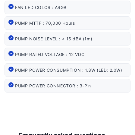
FAN LED COLOR : ARGB
PUMP MTTF : 70,000 Hours
PUMP NOISE LEVEL : < 15 dBA (1m)
PUMP RATED VOLTAGE : 12 VDC
PUMP POWER CONSUMPTION : 1.3W (LED: 2.0W)
PUMP POWER CONNECTOR : 3-Pin