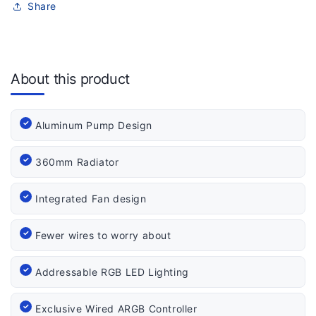
Share
About this product
Aluminum Pump Design
360mm Radiator
Integrated Fan design
Fewer wires to worry about
Addressable RGB LED Lighting
Exclusive Wired ARGB Controller