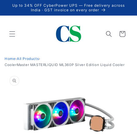
Skip to
Up to 34% OFF CyberPower UPS — Free delivery across
content
India · GST invoice on every order
Cart
Home
›
All Products
›
CoolerMaster MASTERLIQUID ML360P Silver Edition Liquid Cooler
Skip to
product
information