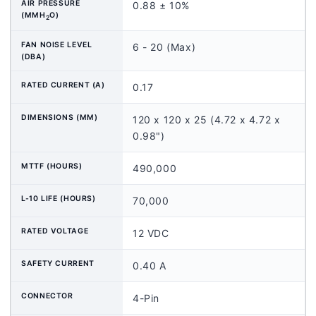
AIR PRESSURE
0.88 ± 10%
(MMH
O)
2
FAN NOISE LEVEL
6 - 20 (Max)
(DBA)
RATED CURRENT (A)
0.17
DIMENSIONS (MM)
120 x 120 x 25 (4.72 x 4.72 x
0.98")
MTTF (HOURS)
490,000
L-10 LIFE (HOURS)
70,000
RATED VOLTAGE
12 VDC
SAFETY CURRENT
0.40 A
CONNECTOR
4-Pin