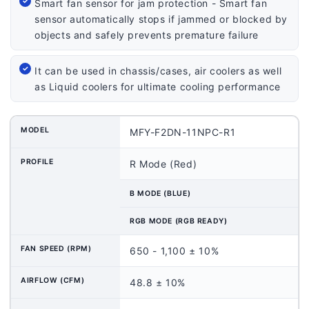
Smart fan sensor for jam protection - Smart fan
sensor automatically stops if jammed or blocked by
objects and safely prevents premature failure
It can be used in chassis/cases, air coolers as well
as Liquid coolers for ultimate cooling performance
MODEL
MFY-F2DN-11NPC-R1
PROFILE
R Mode (Red)
B MODE (BLUE)
RGB MODE (RGB READY)
FAN SPEED (RPM)
650 - 1,100 ± 10%
AIRFLOW (CFM)
48.8 ± 10%