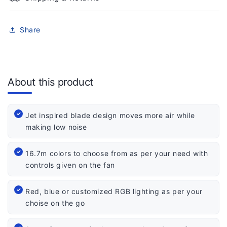
Share
About this product
Jet inspired blade design moves more air while
making low noise
16.7m colors to choose from as per your need with
controls given on the fan
Red, blue or customized RGB lighting as per your
choise on the go