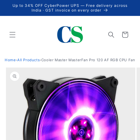
Skip to
Up to 34% OFF CyberPower UPS — Free delivery across
content
India · GST invoice on every order
Cart
Home
›
All Products
›
Cooler Master MasterFan Pro 120 AF RGB CPU Fan
Skip to
product
information