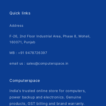
Quick links
Address
F-26, 2nd Floor Industrial Area, Phase 8, Mohali,
160071, Punjab
MB : +91 9478726397
email us : sales@computerspace.in
Computerspace
India's trusted online store for computers,
power backup and electronics. Genuine
products, GST billing and brand warranty.