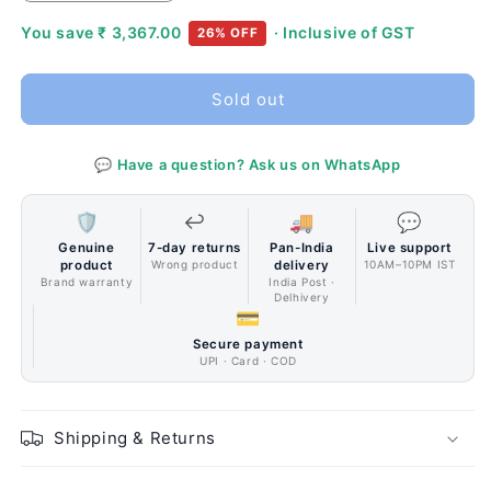
quantity
quantity
for
for
You save
₹ 3,367.00
· Inclusive of GST
26% OFF
Cooler
Cooler
Master
Master
Sold out
MasterCase
MasterCase
H500
H500
Iron
Iron
💬 Have a question? Ask us on WhatsApp
Grey
Grey
Cabinet
Cabinet
🛡️
↩️
🚚
💬
Genuine
7-day returns
Pan-India
Live support
product
Wrong product
delivery
10AM–10PM IST
Brand warranty
India Post ·
Delhivery
💳
Secure payment
UPI · Card · COD
Shipping & Returns