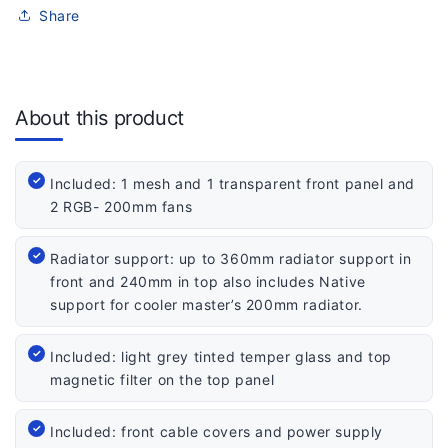
Share
About this product
Included: 1 mesh and 1 transparent front panel and
2 RGB- 200mm fans
Radiator support: up to 360mm radiator support in
front and 240mm in top also includes Native
support for cooler master’s 200mm radiator.
Included: light grey tinted temper glass and top
magnetic filter on the top panel
Included: front cable covers and power supply