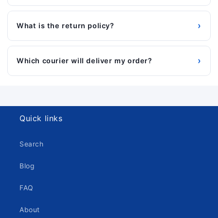
›
What is the return policy?
›
Which courier will deliver my order?
Quick links
Search
Blog
FAQ
About