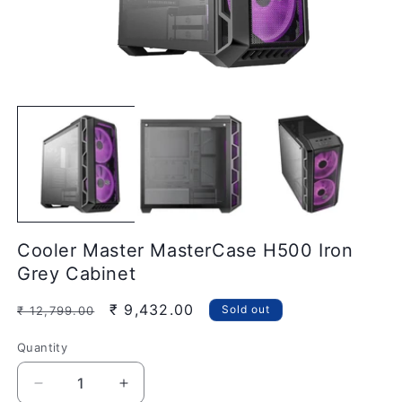
Open
O
media
m
1
2
in
in
modal
m
Cooler Master MasterCase H500 Iron
Grey Cabinet
Regular
Sale
₹ 9,432.00
Sold out
₹ 12,799.00
price
price
Quantity
Quantity
Decrease
Increase