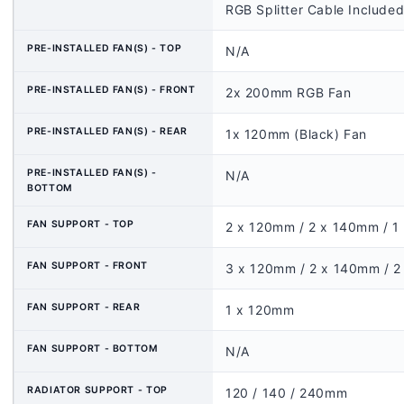
RGB Splitter Cable Included
PRE-INSTALLED FAN(S) - TOP
N/A
PRE-INSTALLED FAN(S) - FRONT
2x 200mm RGB Fan
PRE-INSTALLED FAN(S) - REAR
1x 120mm (Black) Fan
PRE-INSTALLED FAN(S) -
N/A
BOTTOM
FAN SUPPORT - TOP
2 x 120mm / 2 x 140mm / 
FAN SUPPORT - FRONT
3 x 120mm / 2 x 140mm / 
FAN SUPPORT - REAR
1 x 120mm
FAN SUPPORT - BOTTOM
N/A
RADIATOR SUPPORT - TOP
120 / 140 / 240mm