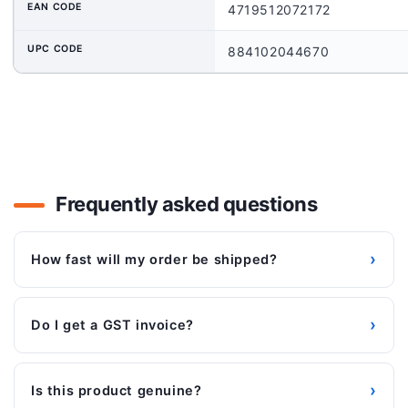
EAN CODE
4719512072172
UPC CODE
884102044670
Frequently asked questions
›
How fast will my order be shipped?
›
Do I get a GST invoice?
›
Is this product genuine?