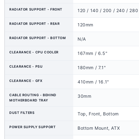
RADIATOR SUPPORT - FRONT
120 / 140 / 200 / 240 / 28
RADIATOR SUPPORT - REAR
120mm
RADIATOR SUPPORT - BOTTOM
N/A
CLEARANCE - CPU COOLER
167mm / 6.5"
CLEARANCE - PSU
180mm / 7.1"
CLEARANCE - GFX
410mm / 16.1"
CABLE ROUTING - BEHIND
30mm
MOTHERBOARD TRAY
DUST FILTERS
Top, Front, Bottom
POWER SUPPLY SUPPORT
Bottom Mount, ATX