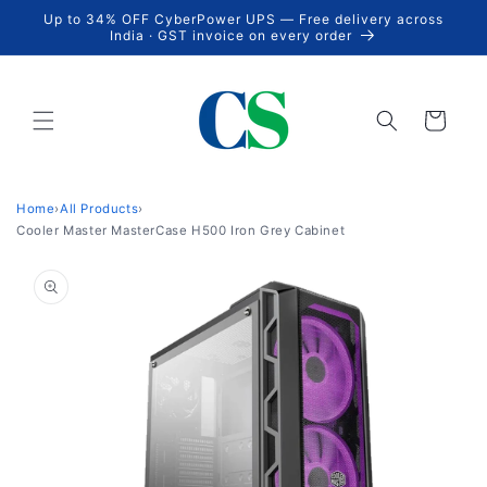
Skip to
Up to 34% OFF CyberPower UPS — Free delivery across
content
India · GST invoice on every order
Cart
Home
›
All Products
›
Cooler Master MasterCase H500 Iron Grey Cabinet
Skip to
product
information