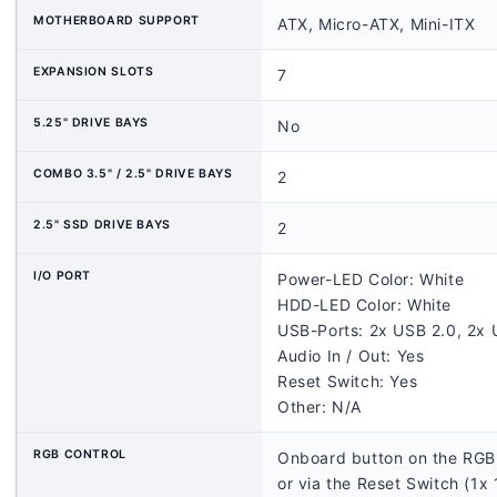
MOTHERBOARD SUPPORT
ATX, Micro-ATX, Mini-ITX
EXPANSION SLOTS
7
5.25" DRIVE BAYS
No
COMBO 3.5" / 2.5" DRIVE BAYS
2
2.5" SSD DRIVE BAYS
2
I/O PORT
Power-LED Color: White
HDD-LED Color: White
USB-Ports: 2x USB 2.0, 2x 
Audio In / Out: Yes
Reset Switch: Yes
Other: N/A
RGB CONTROL
Onboard button on the RGB 
or via the Reset Switch (1x 