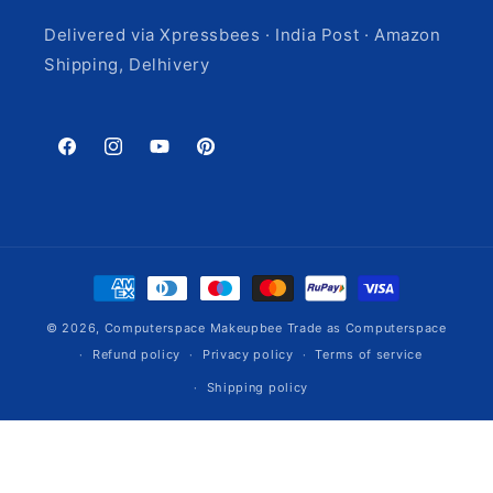
Delivered via Xpressbees · India Post · Amazon
Shipping, Delhivery
Facebook
Instagram
YouTube
Pinterest
Payment
methods
© 2026,
Computerspace
Makeupbee Trade as Computerspace
Refund policy
Privacy policy
Terms of service
Shipping policy