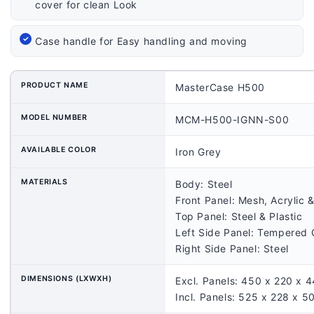
cover for clean Look
Case handle for Easy handling and moving
PRODUCT NAME
MasterCase H500
MODEL NUMBER
MCM-H500-IGNN-S00
AVAILABLE COLOR
Iron Grey
MATERIALS
Body: Steel
Front Panel: Mesh, Acrylic &
Top Panel: Steel & Plastic
Left Side Panel: Tempered 
Right Side Panel: Steel
DIMENSIONS (LXWXH)
Excl. Panels: 450 x 220 x
Incl. Panels: 525 x 228 x 